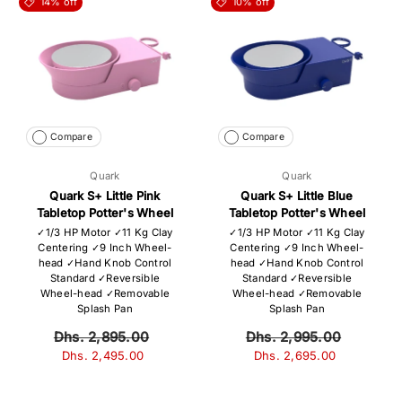
14% off
10% off
Compare
Compare
Quark
Quark
Quark S+ Little Pink
Quark S+ Little Blue
Tabletop Potter's Wheel
Tabletop Potter's Wheel
✓1/3 HP Motor ✓11 Kg Clay
✓1/3 HP Motor ✓11 Kg Clay
Centering ✓9 Inch Wheel-
Centering ✓9 Inch Wheel-
head ✓Hand Knob Control
head ✓Hand Knob Control
Standard ✓Reversible
Standard ✓Reversible
Wheel-head ✓Removable
Wheel-head ✓Removable
Splash Pan
Splash Pan
Dhs. 2,895.00
Dhs. 2,995.00
Dhs. 2,495.00
Dhs. 2,695.00