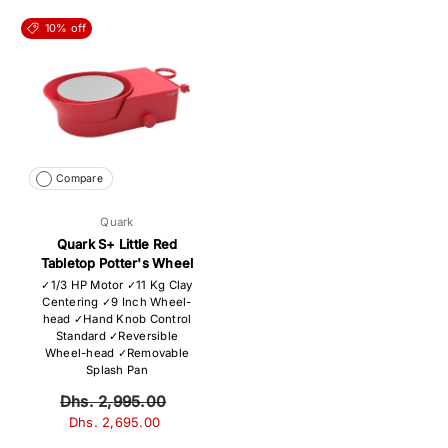
10% off
Compare
Quark
Quark S+ Little Red
Tabletop Potter's Wheel
✓1/3 HP Motor ✓11 Kg Clay
Centering ✓9 Inch Wheel-
head ✓Hand Knob Control
Standard ✓Reversible
Wheel-head ✓Removable
Splash Pan
Dhs. 2,995.00
Dhs. 2,695.00