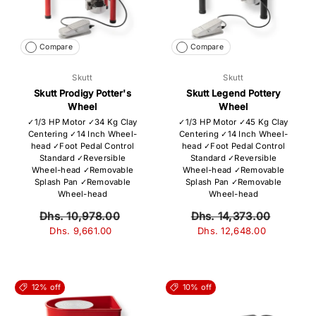
Compare
Compare
Skutt
Skutt
Skutt Prodigy Potter's
Skutt Legend Pottery
Wheel
Wheel
✓1/3 HP Motor ✓34 Kg Clay
✓1/3 HP Motor ✓45 Kg Clay
Centering ✓14 Inch Wheel-
Centering ✓14 Inch Wheel-
head ✓Foot Pedal Control
head ✓Foot Pedal Control
Standard ✓Reversible
Standard ✓Reversible
Wheel-head ✓Removable
Wheel-head ✓Removable
Splash Pan ✓Removable
Splash Pan ✓Removable
Wheel-head
Wheel-head
Dhs. 10,978.00
Dhs. 14,373.00
Dhs. 9,661.00
Dhs. 12,648.00
12% off
10% off