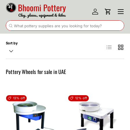
Menu
Skip to content
Log in
Cart
Search
Search
Sort by
List
Grid
Pottery Wheels for sale in UAE
13% off
12% off