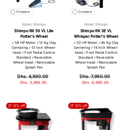
Compare
Compare
Nidec Shimpo
Nidec Shimpo
Shimpo RK 55 VL Lite
Shimpo RK 3E VL
Potter's Wheel
Whisper Potter's Wheel
✓1/8 HP Motor ✓12 Kg Clay
✓1/2 HP Motor ✓45 Kg Clay
Centering ✓12 Inch Wheel-
Centering ✓14 Inch Wheel-
head ✓Foot Pedal Control
head ✓Foot Pedal Control
Standard ✓Reversible
Standard ✓Reversible
Wheel-head ✓Removable
Wheel-head ✓Removable
Splash Pan
Splash Pan
Dhs. 4,590.00
Dhs. 7,950.00
Dhs. 3,995.00
Dhs. 6,995.00
12% off
12% off