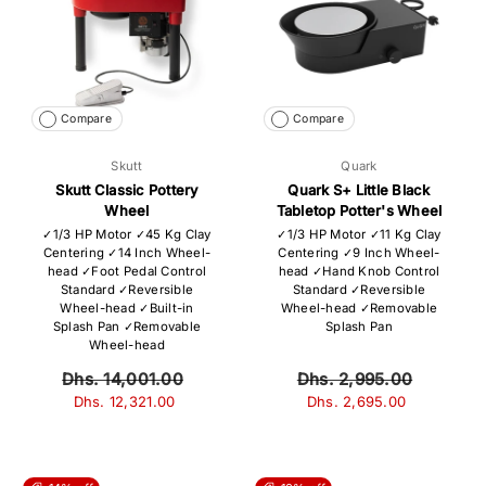
Compare
Compare
Skutt
Quark
Skutt Classic Pottery
Quark S+ Little Black
Wheel
Tabletop Potter's Wheel
✓1/3 HP Motor ✓45 Kg Clay
✓1/3 HP Motor ✓11 Kg Clay
Centering ✓14 Inch Wheel-
Centering ✓9 Inch Wheel-
head ✓Foot Pedal Control
head ✓Hand Knob Control
Standard ✓Reversible
Standard ✓Reversible
Wheel-head ✓Built-in
Wheel-head ✓Removable
Splash Pan ✓Removable
Splash Pan
Wheel-head
Dhs. 14,001.00
Dhs. 2,995.00
Dhs. 12,321.00
Dhs. 2,695.00