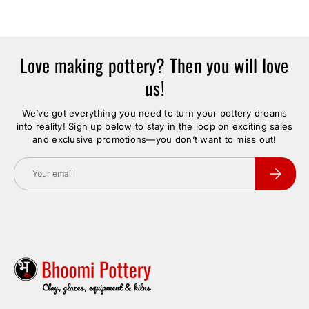
Love making pottery? Then you will love
us!
We’ve got everything you need to turn your pottery dreams
into reality! Sign up below to stay in the loop on exciting sales
and exclusive promotions—you don’t want to miss out!
Email
Subscrib