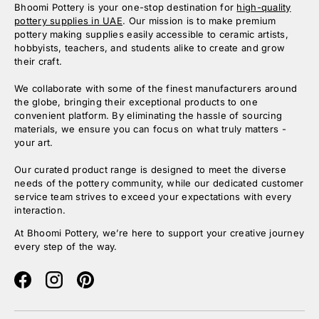
Bhoomi Pottery is your one-stop destination for
high-quality
pottery supplies in UAE
. Our mission is to make premium
pottery making supplies easily accessible to ceramic artists,
hobbyists, teachers, and students alike to create and grow
their craft.
We collaborate with some of the finest manufacturers around
the globe, bringing their exceptional products to one
convenient platform. By eliminating the hassle of sourcing
materials, we ensure you can focus on what truly matters -
your art.
Our curated product range is designed to meet the diverse
needs of the pottery community, while our dedicated customer
service team strives to exceed your expectations with every
interaction.
At Bhoomi Pottery, we’re here to support your creative journey
every step of the way.
Facebook
Instagram
Pinterest